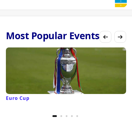
Most Popular Events
Euro Cup