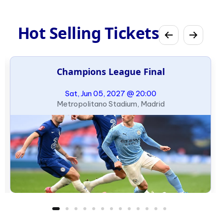
Hot Selling Tickets
Champions League Final
Sat, Jun 05, 2027 @ 20:00
Metropolitano Stadium, Madrid