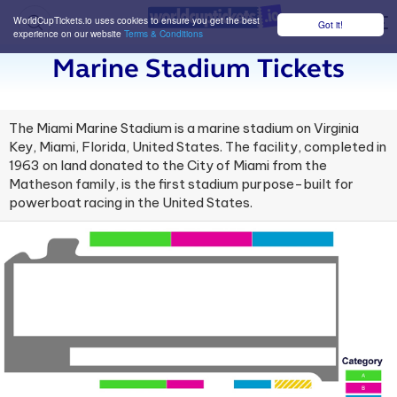
WorldCupTickets.io uses cookies to ensure you get the best
Got it!
M
experience on our website
Terms & Conditions
Marine Stadium Tickets
The Miami Marine Stadium is a marine stadium on Virginia
Key, Miami, Florida, United States. The facility, completed in
1963 on land donated to the City of Miami from the
Matheson family, is the first stadium purpose-built for
powerboat racing in the United States.