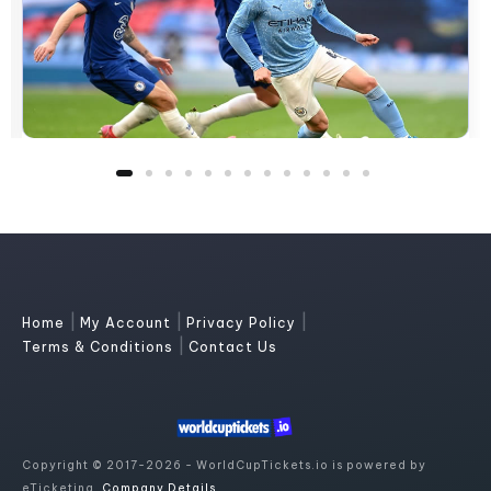
|
|
|
Home
My Account
Privacy Policy
|
Terms & Conditions
Contact Us
Copyright © 2017-2026 - WorldCupTickets.io is powered by
eTicketing.
Company Details