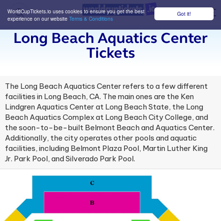
WorldCupTickets.io uses cookies to ensure you get the best
Got it!
M
experience on our website
Terms & Conditions
Long Beach Aquatics Center
Tickets
The Long Beach Aquatics Center refers to a few different
facilities in Long Beach, CA. The main ones are the Ken
Lindgren Aquatics Center at Long Beach State, the Long
Beach Aquatics Complex at Long Beach City College, and
the soon-to-be-built Belmont Beach and Aquatics Center.
Additionally, the city operates other pools and aquatic
facilities, including Belmont Plaza Pool, Martin Luther King
Jr. Park Pool, and Silverado Park Pool.