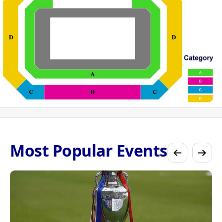
Most Popular Events