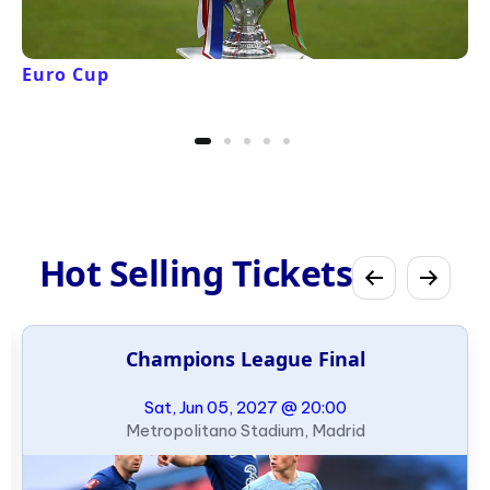
Euro Cup
Hot Selling Tickets
Champions League Final
Sat, Jun 05, 2027 @ 20:00
Metropolitano Stadium, Madrid