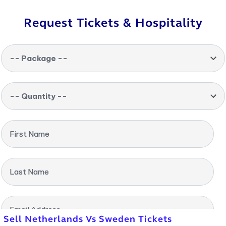
Request Tickets & Hospitality
-- Package --
-- Quantity --
First Name
Last Name
Email Address
Sell Netherlands Vs Sweden Tickets