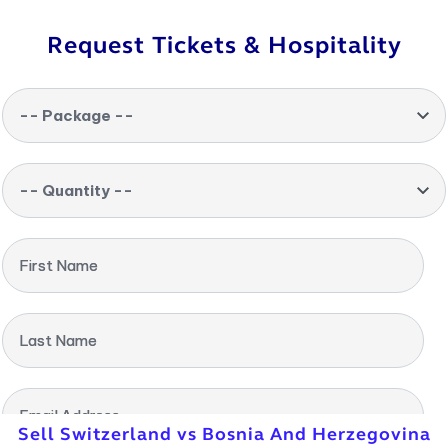
Request Tickets & Hospitality
-- Package --
-- Quantity --
First Name
Last Name
Email Address
Sell Switzerland vs Bosnia And Herzegovina