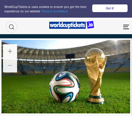
WorldCupTickets.io uses cookies to ensure you get the best
Got it!
experience on our website
Terms & Conditions
M
FIFA World Cup Follow Your Team France Tickets
Thu-Sat, 11-27 Jun, 2026
10:00
Multiple Venues USA, Multiple Cities