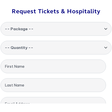
Request Tickets & Hospitality
-- Package --
-- Quantity --
First Name
Last Name
Email Address