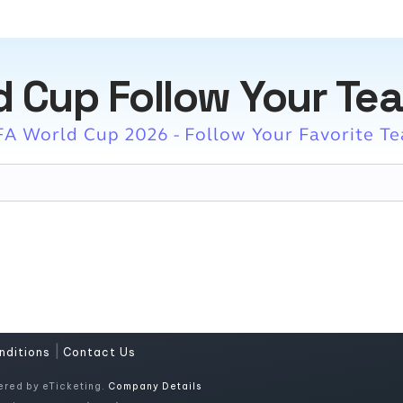
d Cup Follow Your Te
FA World Cup 2026 - Follow Your Favorite T
|
nditions
Contact Us
ered by eTicketing.
Company Details