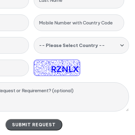
Last Name
Mobile Number with Country Code
-- Please Select Country --
equest or Requirement? (optional)