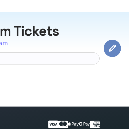
am Tickets
eam