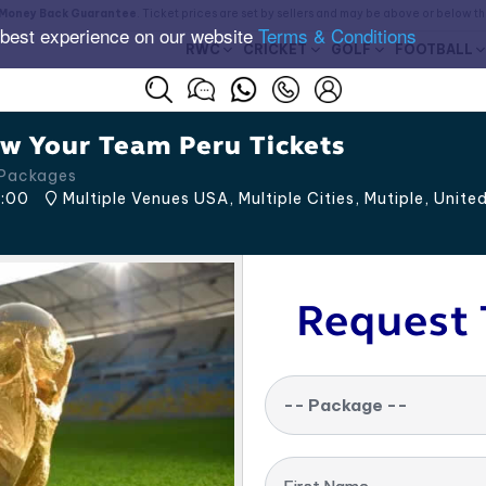
Money Back Guarantee
. Ticket prices are set by sellers and may be above or below t
 best experience on our website
Terms & Conditions
RWC
CRICKET
GOLF
FOOTBALL
w Your Team Peru Tickets
 Packages
:00
Multiple Venues USA, Multiple Cities
,
Mutiple
,
Unite
Request 
-- Package --