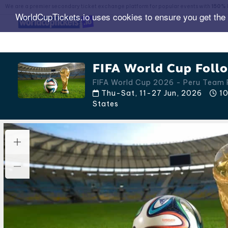
We are a premier secondary ticket exchange platform for popular events with
150% 
WorldCupTickets.io uses cookies to ensure you get the
FIFA World Cup Follo
FIFA World Cup 2026 - Peru Team
Thu-Sat, 11-27 Jun, 2026
10
States