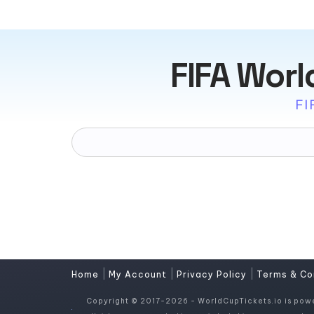
FIFA Worl
FI
|
|
|
Home
My Account
Privacy Policy
Terms & Co
Copyright © 2017-2026 - WorldCupTickets.io is pow