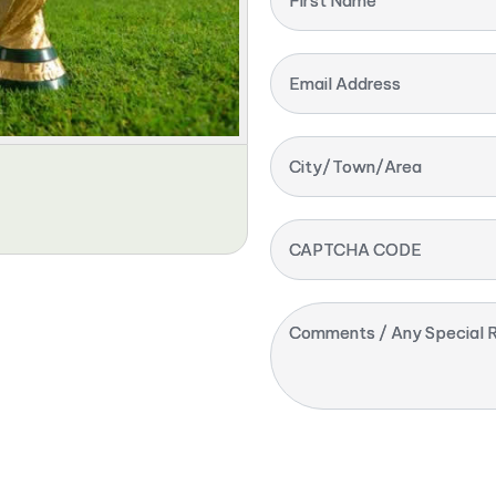
First Name
Email Address
City/Town/Area
CAPTCHA CODE
Comments / Any Special R