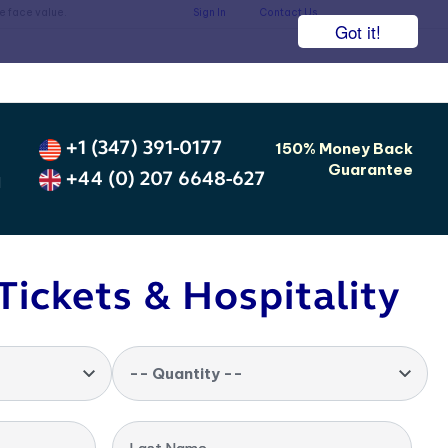
he face value.
Sign In
Contact Us
Got it!
+1 (347) 391-0177
150% Money Back
Guarantee
+44 (0) 207 6648-627
d
Tickets & Hospitality
-- Quantity --