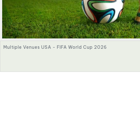
Multiple Venues USA - FIFA World Cup 2026