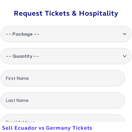
Request Tickets & Hospitality
-- Package --
-- Quantity --
First Name
Last Name
Email Address
Sell Ecuador vs Germany Tickets